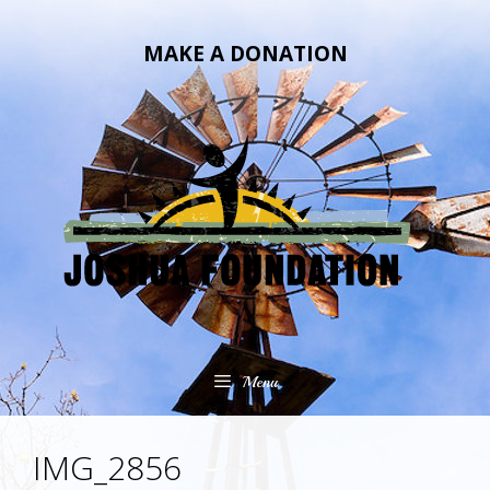
Skip
Skip
to
to
MAKE A DONATION
content
content
Menu
IMG_2856