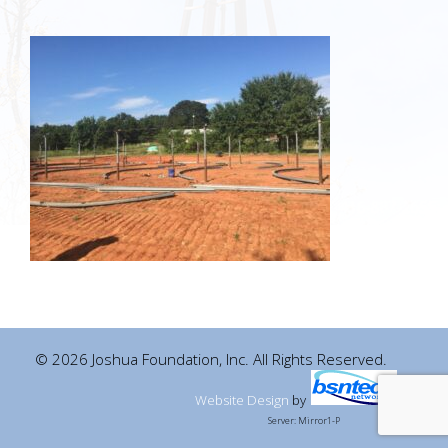
© 2026 Joshua Foundation, Inc. All Rights Reserved.
Website Design
by
Server: Mirror1-P