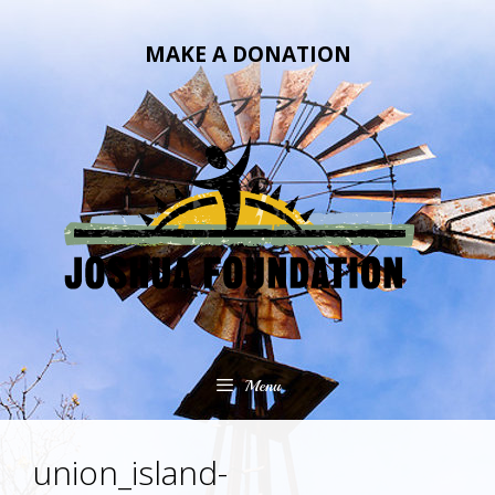
Skip
Skip
to
to
MAKE A DONATION
content
content
Menu
union_island-