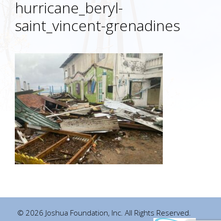
hurricane_beryl-
saint_vincent-grenadines
© 2026 Joshua Foundation, Inc. All Rights Reserved.